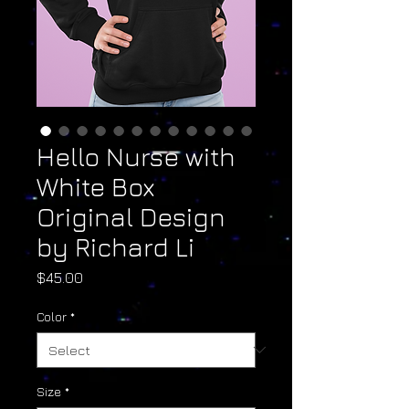
Hello Nurse with
White Box
Original Design
by Richard Li
Price
$45.00
Color
*
Size
*