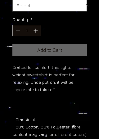
Quantity
*
Add to Cart
Crafted for comfort, this lighter
weight sweatshirt is perfect for
relaxing. Once put on, it will be
impossible to take off.
.: Classic fit
.: 50% Cotton; 50% Polyester (fibre
content may vary for different colors)