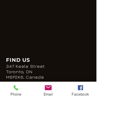
FIND US
347 Keele Street
Toronto, ON
M6P2K6, Canada
E:
seescapetoronto@gmail.com
P:
(647) 853-9892
Phone
Email
Facebook
HOURS
Monday: CLOSED
Tuesday: 7pm - 2am
Wednesday: 5pm - 2am
Thursday: 5pm - 2am
Friday: 5pm -2am
Saturday: 5pm - 2am