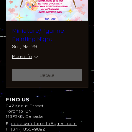
Miniature/Figurine
Painting Night
Sun, Mar 29
More info
Details
FIND US
347 Keele Street
Toronto, ON
M6P2K6, Canada
E:
seescapetoronto@gmail.com
P:
(647) 853-9892