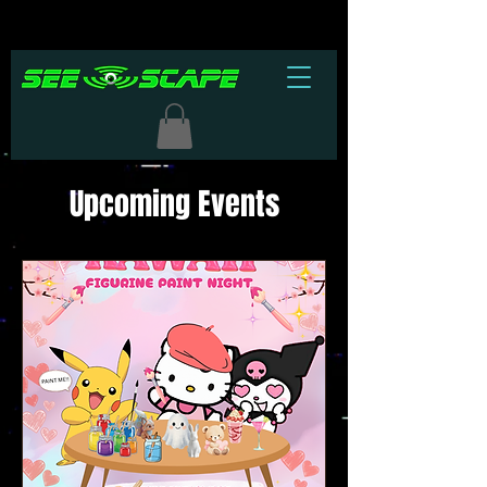
Upcoming Events