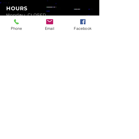
HOURS
Monday: CLOSED
Tuesday: 7pm - 2am
Wednesday: 5pm - 2am
Phone
Email
Facebook
Thursday: 5pm - 2am
Friday: 5pm -2am
Saturday: 5pm - 2am
Sunday: 5pm - 2am
NAVIGATION
Home
About
Games List
Menu
Events
Gallery
Shop
Contact
Privacy Policy