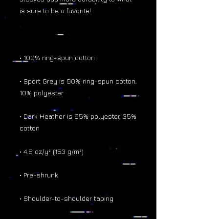
• Sport Grey is 90% ring-spun cotton, 
• Dark Heather is 65% polyester, 35% 