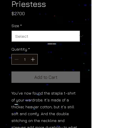
Priestess
Price
$27.00
Size
*
Quantity
*
Add to Cart
You've now found the staple t-shirt 
of your wardrobe. It's made of a 
thicker, heavier cotton, but it's still 
soft and comfy. And the double 
stitching on the neckline and 
sleeves add more durability to what 