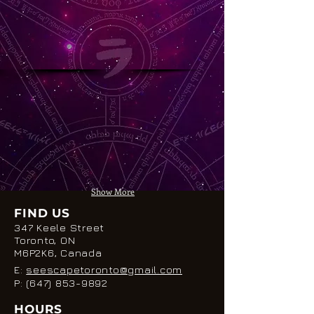
Show More
FIND US
347 Keele Street
Toronto, ON
M6P2K6, Canada
E:
seescapetoronto@gmail.com
P:
(647) 853-9892
HOURS