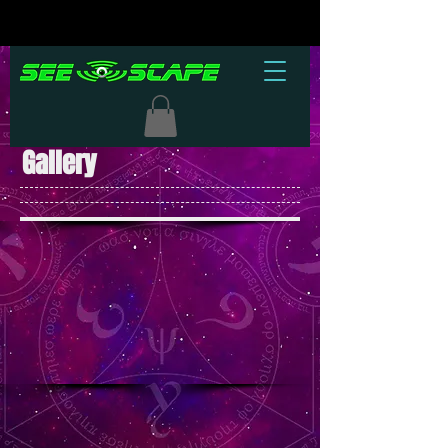
Gallery