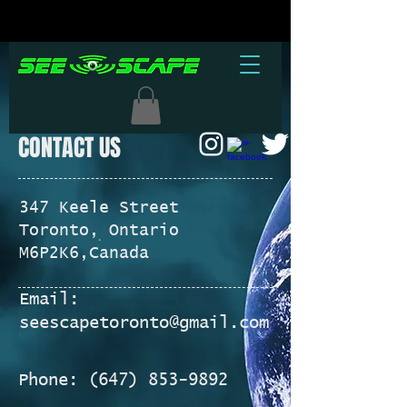
CONTACT US
347 Keele Street
Toronto, Ontario
M6P2K6,
Canada
Email:
seescapetoronto@gmail.com
Phone:
(647) 853-9892