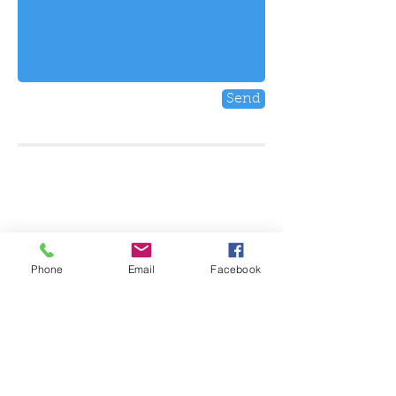
Send
FIND US
347 Keele Street
Toronto, ON
M6P2K6, Canada
E:
seescapetoronto@gmail.com
P:
(647) 853-9892
Phone
Email
Facebook
HOURS
Monday: CLOSED
Tuesday: 7pm - 2am
Wednesday: 5pm - 2am
Thursday: 5pm - 2am
Friday: 5pm -2am
Saturday: 5pm - 2am