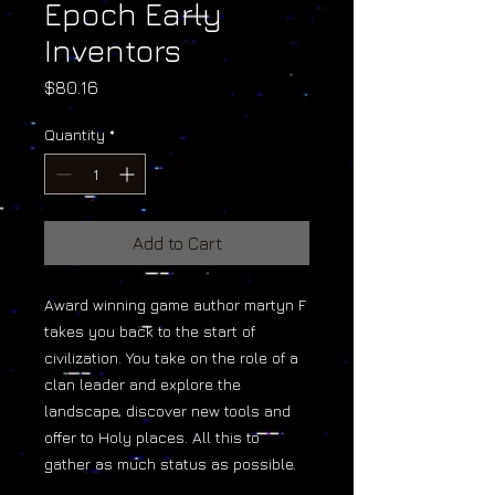
Epoch Early
Inventors
Price
$80.16
Quantity
*
Add to Cart
Award winning game author martyn F
takes you back to the start of
civilization. You take on the role of a
clan leader and explore the
landscape, discover new tools and
offer to Holy places. All this to
gather as much status as possible.